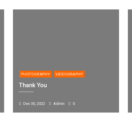
PHOTOGRAPHY
VIDEOGRAPHY
Thank You
Dec 30, 2022
Admin
0