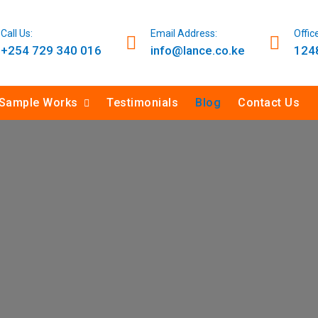
Call Us:
Email Address:
Offic
+254 729 340 016
info@lance.co.ke
1248
Sample Works
Testimonials
Blog
Contact Us