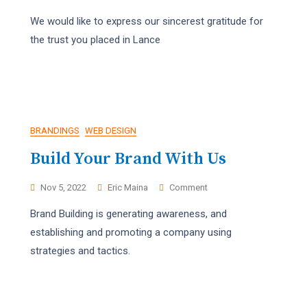
Happy
We would like to express our sincerest gratitude for
Holidays!
the trust you placed in Lance
BRANDINGS
WEB DESIGN
Build Your Brand With Us
On
Nov 5, 2022
Eric Maina
Comment
Build
Brand Building is generating awareness, and
Your
Brand
establishing and promoting a company using
With
strategies and tactics.
Us