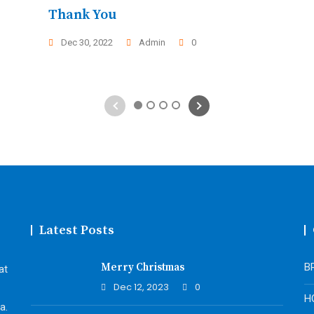
Thank You
Dec 30, 2022
Admin
0
1
2
3
4
Latest Posts
Merry Christmas
B
at
Dec 12, 2023
0
H
a.