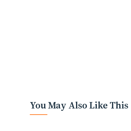
You May Also Like This
HOLIDAYS