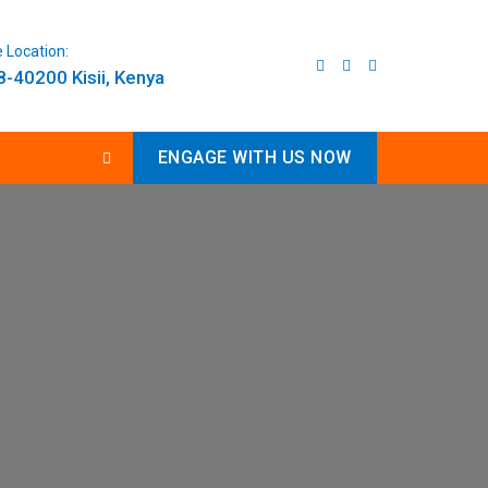
e Location:
-40200 Kisii, Kenya
ENGAGE WITH US NOW