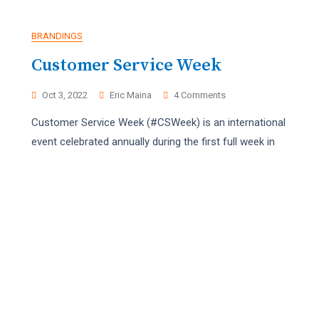
BRANDINGS
Customer Service Week
On
Oct 3, 2022
Eric Maina
4 Comments
Customer
Customer Service Week (#CSWeek) is an international
Service
Week
event celebrated annually during the first full week in
PHOTOGRAPHY
VIDEOGRAPHY