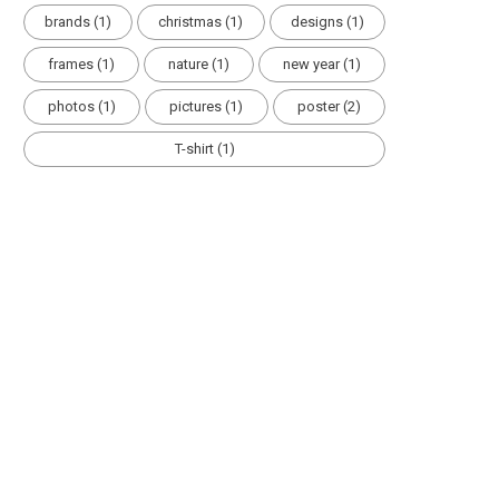
brands
(1)
christmas
(1)
designs
(1)
frames
(1)
nature
(1)
new year
(1)
photos
(1)
pictures
(1)
poster
(2)
T-shirt
(1)
HOLIDAYS
HOLIDAY