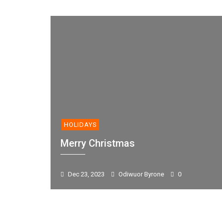
HOLIDAYS
Merry Christmas
Dec 23, 2023
Odiwuor Byrone
0