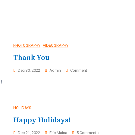
PHOTOGRAPHY
VIDEOGRAPHY
Thank You
On
Dec 30, 2022
Admin
Comment
Thank
!
as
You
HOLIDAYS
Happy Holidays!
On
Dec 21, 2022
Eric Maina
5 Comments