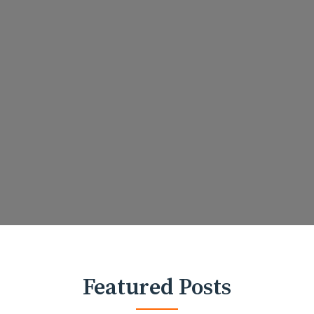
Featured Posts