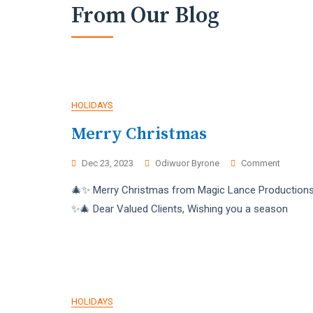
From Our Blog
Blog
HOLIDAYS
Merry Christmas
On
Dec 23, 2023
Odiwuor Byrone
Comment
Merry
🎄✨ Merry Christmas from Magic Lance Productions
Christm
✨🎄 Dear Valued Clients, Wishing you a season
HOLIDAYS