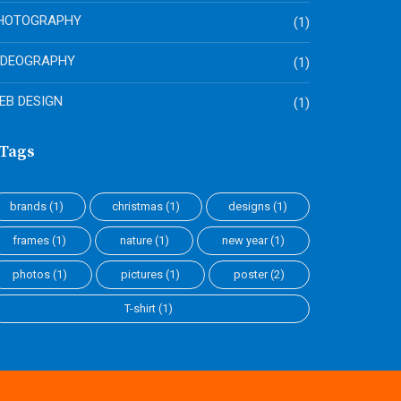
HOTOGRAPHY
(1)
IDEOGRAPHY
(1)
EB DESIGN
(1)
Tags
brands
(1)
christmas
(1)
designs
(1)
frames
(1)
nature
(1)
new year
(1)
photos
(1)
pictures
(1)
poster
(2)
T-shirt
(1)