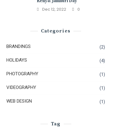
Kenya: Jamhuri Day
Dec 12, 2022
0
Categories
BRANDINGS
(2)
HOLIDAYS
(4)
PHOTOGRAPHY
(1)
VIDEOGRAPHY
(1)
WEB DESIGN
(1)
Tag