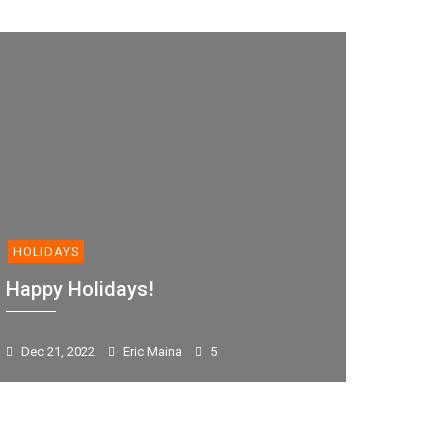
HOLIDAYS
Happy Holidays!
Dec 21, 2022
Eric Maina
5