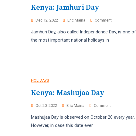
Kenya: Jamhuri Day
On
Dec 12, 2022
Eric Maina
Comment
Kenya:
Jamhuri Day, also called Independence Day, is one of
Jamhuri
Day
the most important national holidays in
HOLIDAYS
Kenya: Mashujaa Day
On
Oct 20, 2022
Eric Maina
Comment
Kenya:
Mashujaa Day is observed on October 20 every year.
Mashujaa
Day
However, in case this date ever