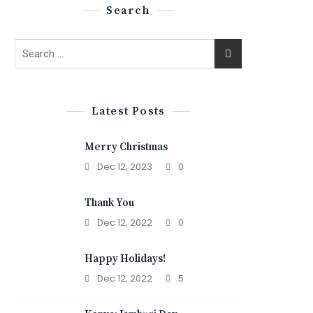
Search
Search
for:
Latest Posts
Merry Christmas
Dec 12, 2023
0
Thank You
Dec 12, 2022
0
Happy Holidays!
Dec 12, 2022
5