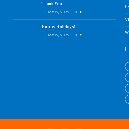
Thank You
P
Dec 12, 2022
0
V
Happy Holidays!
W
Dec 12, 2022
5