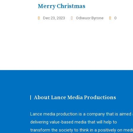
Merry Christmas
Dec 23, 2023
Odiwuor Byrone
0
About Lance Media Productions
Lance media production is a company that is aimed 
delivering value-based media that will help to
transform the society to think in a positively on medi