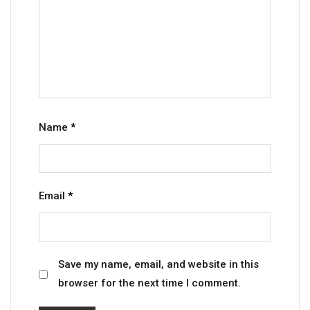
Name
*
Email
*
Save my name, email, and website in this
browser for the next time I comment.