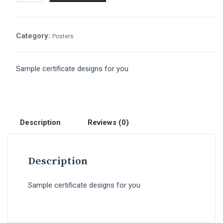
Category:
Posters
Sample certificate designs for you
Description
Reviews (0)
Description
Sample certificate designs for you