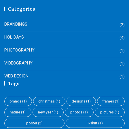
Categories
BRANDINGS
(2)
HOLIDAYS
(4)
PHOTOGRAPHY
(1)
VIDEOGRAPHY
(1)
WEB DESIGN
(1)
Tags
brands
(1)
christmas
(1)
designs
(1)
frames
(1)
nature
(1)
new year
(1)
photos
(1)
pictures
(1)
poster
(2)
T-shirt
(1)