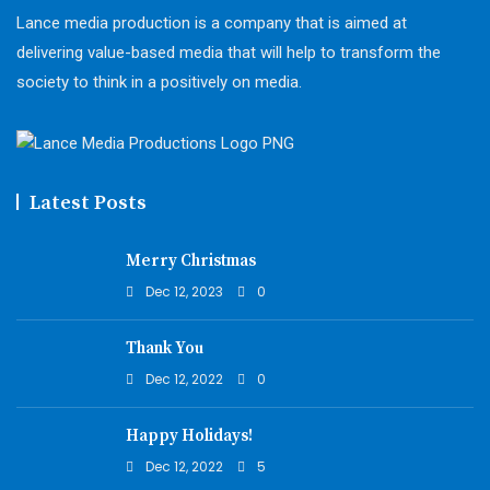
Lance media production is a company that is aimed at
delivering value-based media that will help to transform the
society to think in a positively on media.
Latest Posts
Merry Christmas
Dec 12, 2023
0
Thank You
Dec 12, 2022
0
Happy Holidays!
Dec 12, 2022
5