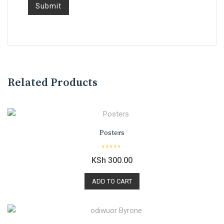
Related Products
Posters
R
KSh
300.00
a
t
e
d
ADD TO CART
0
o
u
t
o
f
5