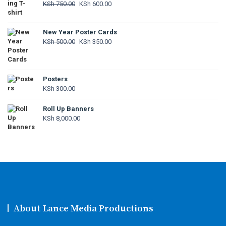
Original
Current
KSh
750.00
KSh
600.00
price
price
was:
is:
New Year Poster Cards
KSh 750.00.
KSh 600.00.
Original
Current
KSh
500.00
KSh
350.00
price
price
was:
is:
KSh 500.00.
KSh 350.00.
Posters
KSh
300.00
Roll Up Banners
KSh
8,000.00
About Lance Media Productions