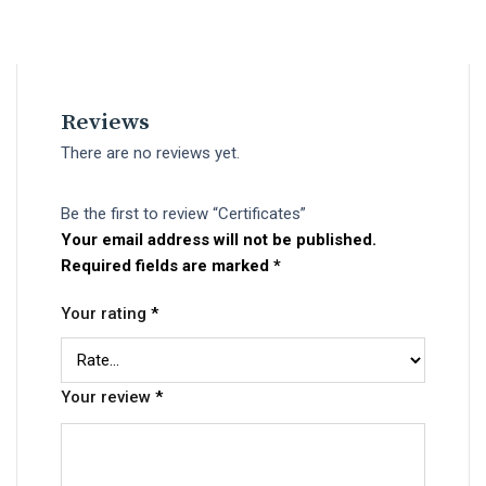
Reviews
There are no reviews yet.
Be the first to review “Certificates”
Your email address will not be published.
Required fields are marked
*
Your rating
*
Your review
*