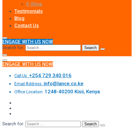
E-Shop
Testimonials
Blog
Contact Us
ENGAGE WITH US NOW
Search for:
ENGAGE WITH US NOW
+254 729 340 016
Call Us:
info@lance.co.ke
Email Address:
1248-40200 Kisii, Kenya
Office Location:
Search for: