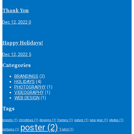
Thank You
Dec 12, 2022
0
Happy Holidays!
Dec 12, 2022
5
Categories
BRANDINGS
(2)
HOLIDAYS
(4)
PHOTOGRAPHY
(1)
VIDEOGRAPHY
(1)
WEB DESIGN
(1)
Tags
brands
(1)
christmas
(1)
designs
(1)
frames
(1)
nature
(1)
new year
(1)
photos
(1)
poster
(2)
pictures
(1)
T-shirt
(1)