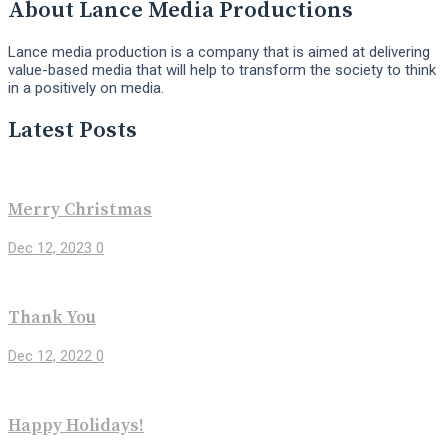
About Lance Media Productions
Lance media production is a company that is aimed at delivering
value-based media that will help to transform the society to think
in a positively on media.
Latest Posts
Merry Christmas
Dec 12, 2023
0
Thank You
Dec 12, 2022
0
Happy Holidays!