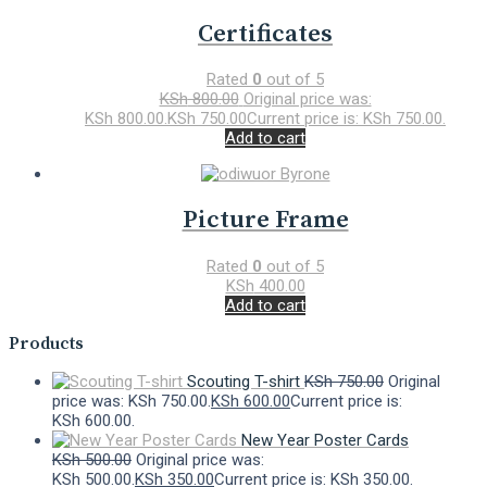
Certificates
Rated
0
out of 5
KSh
800.00
Original price was:
KSh 800.00.
KSh
750.00
Current price is: KSh 750.00.
Add to cart
Picture Frame
Rated
0
out of 5
KSh
400.00
Add to cart
Products
Scouting T-shirt
KSh
750.00
Original
price was: KSh 750.00.
KSh
600.00
Current price is:
KSh 600.00.
New Year Poster Cards
KSh
500.00
Original price was:
KSh 500.00.
KSh
350.00
Current price is: KSh 350.00.