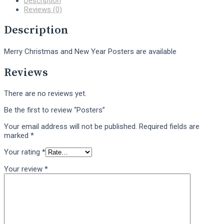
Description
Reviews (0)
Description
Merry Christmas and New Year Posters are available
Reviews
There are no reviews yet.
Be the first to review “Posters”
Your email address will not be published.
Required fields are
marked
*
Your rating
*
Your review
*