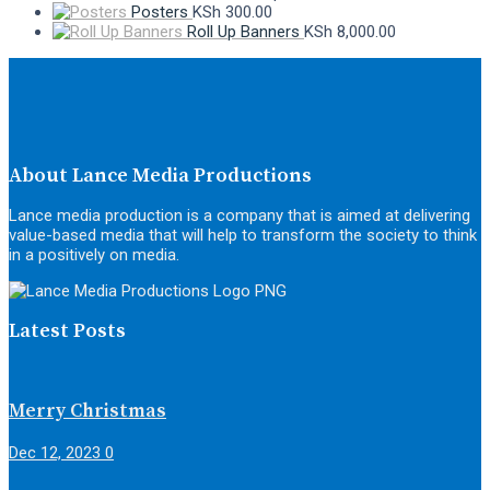
Posters
KSh
300.00
Roll Up Banners
KSh
8,000.00
About Lance Media Productions
Lance media production is a company that is aimed at delivering
value-based media that will help to transform the society to think
in a positively on media.
Latest Posts
Merry Christmas
Dec 12, 2023
0