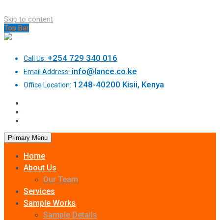
Skip to content
Top Bar
+254 729 340 016
Call Us:
info@lance.co.ke
Email Address:
1248-40200 Kisii, Kenya
Office Location:
Primary Menu
Home
About Us
Our Team
Services
Sample Works
Sample Details