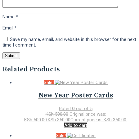
Name
*
Email
*
Save my name, email, and website in this browser for the next
time I comment.
Related Products
Sale!
New Year Poster Cards
Rated
0
out of 5
KSh
500.00
Original price was:
KSh 500.00.
KSh
350.00
Current price is: KSh 350.00.
Add to cart
Sale!