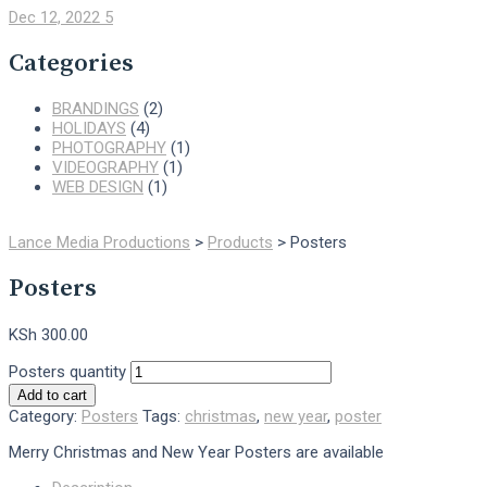
Dec 12, 2022
5
Categories
BRANDINGS
(2)
HOLIDAYS
(4)
PHOTOGRAPHY
(1)
VIDEOGRAPHY
(1)
WEB DESIGN
(1)
Lance Media Productions
>
Products
>
Posters
Posters
KSh
300.00
Posters quantity
Add to cart
Category:
Posters
Tags:
christmas
,
new year
,
poster
Merry Christmas and New Year Posters are available